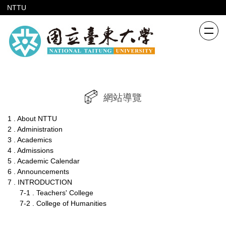
跳
NTTU
到
主
要
內
容
區
網站導覽
1 . About NTTU
2 . Administration
3 . Academics
4 . Admissions
5 . Academic Calendar
6 . Announcements
7 . INTRODUCTION
7-1 . Teachers' College
7-2 . College of Humanities