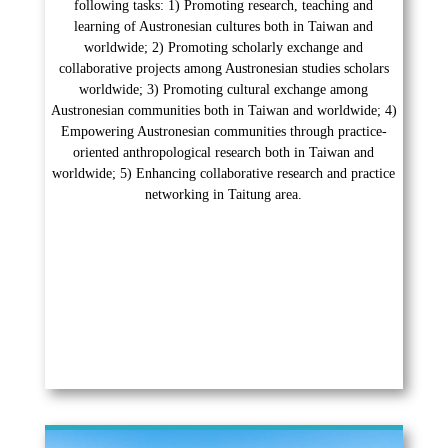
following tasks: 1) Promoting research, teaching and
learning of Austronesian cultures both in Taiwan and
worldwide; 2) Promoting scholarly exchange and
collaborative projects among Austronesian studies scholars
worldwide; 3) Promoting cultural exchange among
Austronesian communities both in Taiwan and worldwide; 4)
Empowering Austronesian communities through practice-
oriented anthropological research both in Taiwan and
worldwide; 5) Enhancing collaborative research and practice
networking in Taitung area.