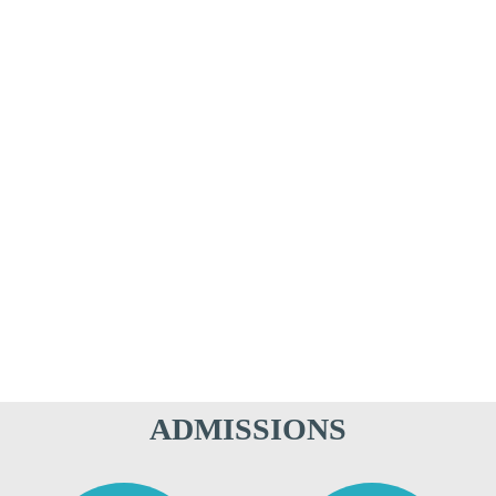
ADMISSIONS