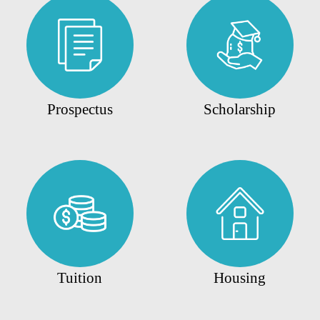
Prospectus
Scholarship
Tuition
Housing