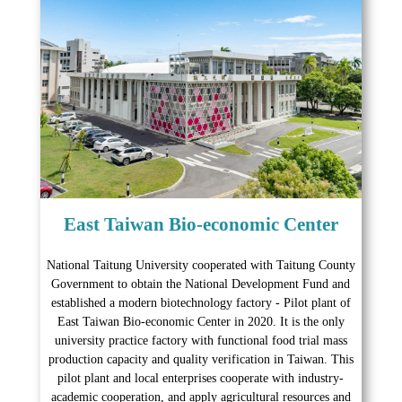
East Taiwan Bio-economic Center
National Taitung University cooperated with Taitung County
Government to obtain the National Development Fund and
established a modern biotechnology factory - Pilot plant of
East Taiwan Bio-economic Center in 2020. It is the only
university practice factory with functional food trial mass
production capacity and quality verification in Taiwan. This
pilot plant and local enterprises cooperate with industry-
academic cooperation, and apply agricultural resources and