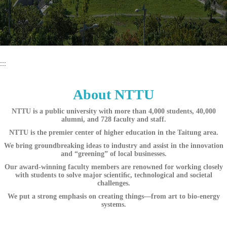
:::
About NTTU
NTTU is a public university with more than 4,000 students, 40,000
alumni, and 728 faculty and staff.
NTTU is the premier center of higher education in the Taitung area.
We bring groundbreaking ideas to industry and assist in the innovation
and “greening” of local businesses.
Our award-winning faculty members are renowned for working closely
with students to solve major scientiﬁc, technological and societal
challenges.
We put a strong emphasis on creating things—from art to bio-energy
systems.