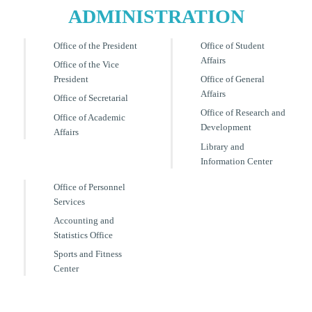
ADMINISTRATION
Office of the President
Office of Student
Affairs
Office of the Vice
President
Office of General
Affairs
Office of Secretarial
Office of Research and
Office of Academic
Development
Affairs
Library and
Information Center
Office of Personnel
Services
Accounting and
Statistics Office
Sports and Fitness
Center