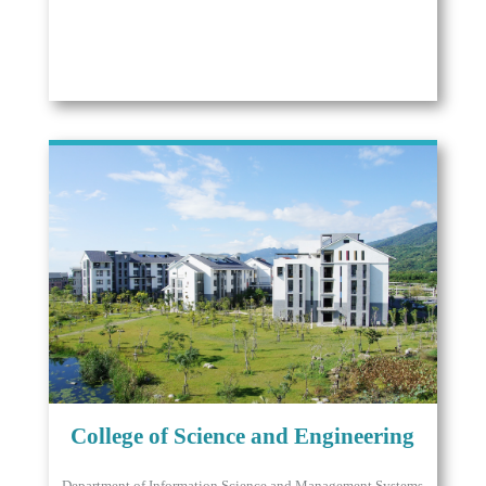
College of Science and Engineering