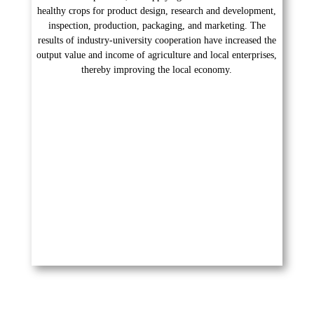
healthy crops for product design, research and development,
inspection, production, packaging, and marketing. The
results of industry-university cooperation have increased the
output value and income of agriculture and local enterprises,
thereby improving the local economy.