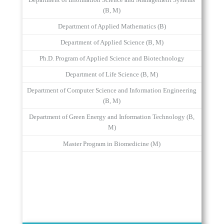
Department of Information Science and Management Systems
(B, M)
Department of Applied Mathematics (B)
Department of Applied Science (B, M)
Ph.D. Program of Applied Science and Biotechnology
Department of Life Science (B, M)
Department of Computer Science and Information Engineering
(B, M)
Department of Green Energy and Information Technology (B,
M)
Master Program in Biomedicine (M)