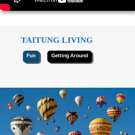
TAITUNG LIVING
Fun
Getting Around