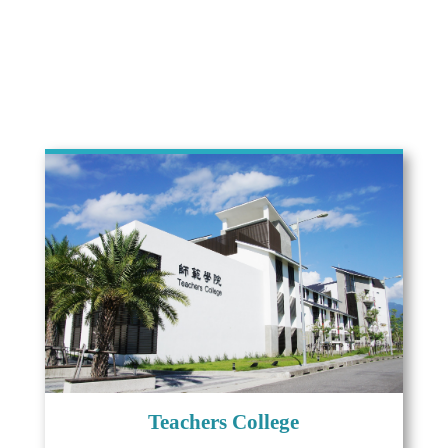
Teachers College