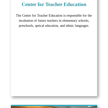
Center for Teacher Education
The Center for Teacher Education is responsible for the
incubation of future teachers in elementary schools,
preschools, speical education, and ethnic languages.