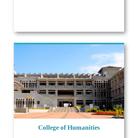
College of Humanities