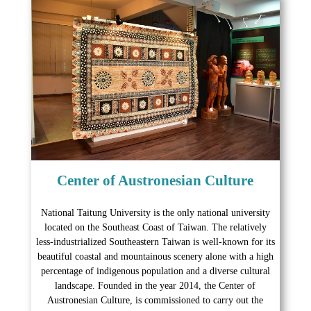
Center of Austronesian Culture
National Taitung University is the only national university
located on the Southeast Coast of Taiwan. The relatively
less-industrialized Southeastern Taiwan is well-known for its
beautiful coastal and mountainous scenery alone with a high
percentage of indigenous population and a diverse cultural
landscape. Founded in the year 2014, the Center of
Austronesian Culture, is commissioned to carry out the