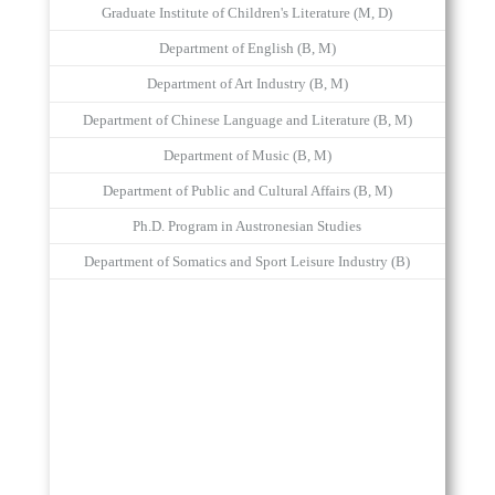
Graduate Institute of Children's Literature (M, D)
Department of English (B, M)
Department of Art Industry (B, M)
Department of Chinese Language and Literature (B, M)
Department of Music (B, M)
Department of Public and Cultural Affairs (B, M)
Ph.D. Program in Austronesian Studies
Department of Somatics and Sport Leisure Industry (B)