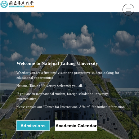
跳
到
主
要
內
容
區
Welcome to National Taitung University
Whether you are a first-time visitor or a prospective student looking for
educational opportunities,
National Taitung University welcomes you all.
If you are an international student, foreign scholar or university
representative,
please contact our “Center for International Affairs” for further information.
Admissions
Academic Calendar