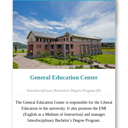
General Education Center
Interdisciplinary Bachelor's Degree Program (B)
The General Education Center is responsible for the Liberal
Education in the university. It also promote the EMI
(English as a Medium of Instruction) and manages
Interdisciplinary Bachelor's Degree Program.