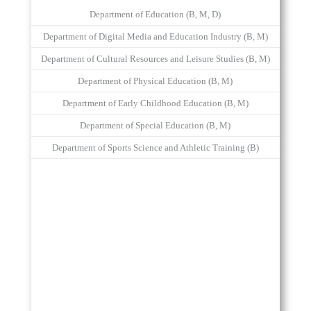
Department of Education (B, M, D)
Department of Digital Media and Education Industry (B, M)
Department of Cultural Resources and Leisure Studies (B, M)
Department of Physical Education (B, M)
Department of Early Childhood Education (B, M)
Department of Special Education (B, M)
Department of Sports Science and Athletic Training (B)