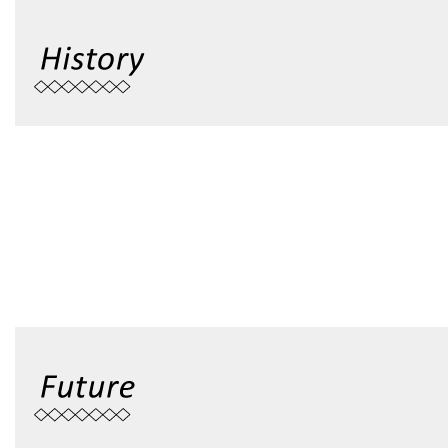
Founded in 1948, National Taitung University was origina
Taitung Teachers School, and later upgraded to Taiwan 
College, to Taiwan Provincial Teachers College and then to 
2003, it was officially renamed s National Taitung Univ
university with three major colleges, including Teacher’s
College of Science and Engineering.