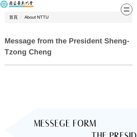
跳
到
首頁
About NTTU
主
要
內
容
Message from the President Sheng-
區
Tzong Cheng