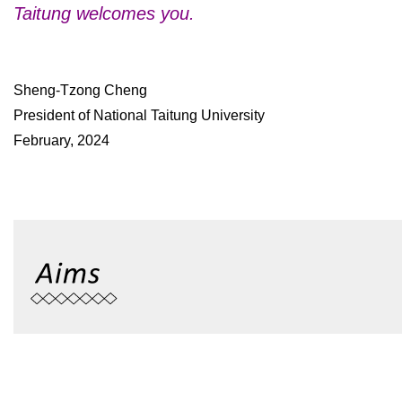
Taitung welcomes you.
Sheng-Tzong Cheng
President of National Taitung University
February, 2024
To offer a full range of undergraduate programs, to prepare its
market, to coordinate short, middle, and long range plan